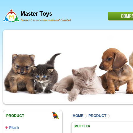
COMP
PRODUCT
HOME
PRODUCT
MUFFLER
Plush