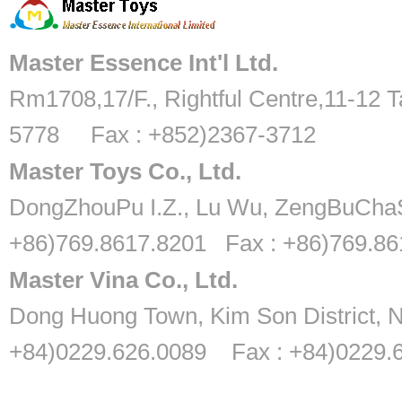
Master Essence Int'l Ltd.
Rm1708,17/F., Rightful Centre,11-12 T
5778 Fax : +852)2367-3712
Master Toys Co., Ltd.
DongZhouPu I.Z., Lu Wu, ZengBuChaS
+86)769.8617.8201 Fax : +86)769.8
Master Vina Co., Ltd.
Dong Huong Town, Kim Son District, N
+84)0229.626.0089 Fax : +84)0229.