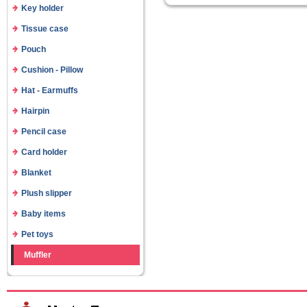
Key holder
Tissue case
Pouch
Cushion - Pillow
Hat - Earmuffs
Hairpin
Pencil case
Card holder
Blanket
Plush slipper
Baby items
Pet toys
Muffler