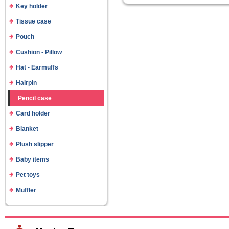
Key holder
Tissue case
Pouch
Cushion - Pillow
Hat - Earmuffs
Hairpin
Pencil case
Card holder
Blanket
Plush slipper
Baby items
Pet toys
Muffler