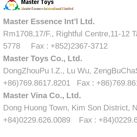
Master Essence Int'l Ltd.
Rm1708,17/F., Rightful Centre,11-12 T
5778 Fax : +852)2367-3712
Master Toys Co., Ltd.
DongZhouPu I.Z., Lu Wu, ZengBuChaS
+86)769.8617.8201 Fax : +86)769.8
Master Vina Co., Ltd.
Dong Huong Town, Kim Son District, N
+84)0229.626.0089 Fax : +84)0229.