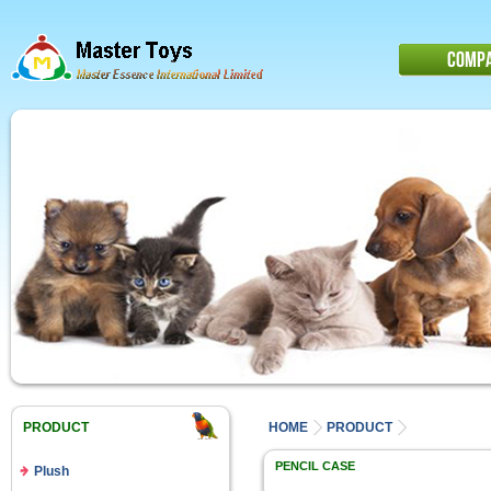
COMP
PRODUCT
HOME
PRODUCT
PENCIL CASE
Plush